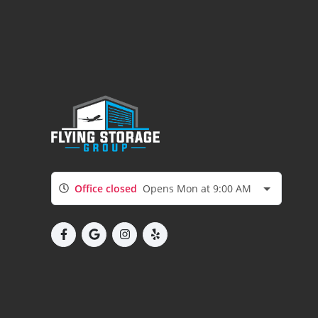
Office closed
Opens Mon at 9:00 AM