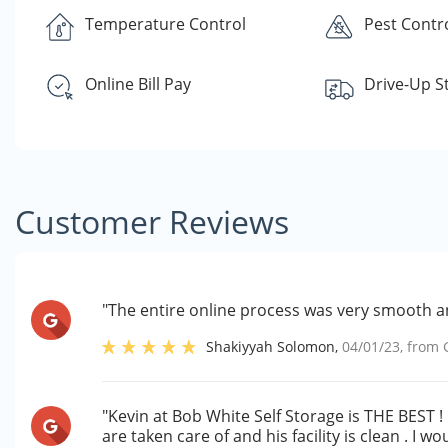
Temperature Control
Pest Contr
Online Bill Pay
Drive-Up S
Customer Reviews
"The entire online process was very smooth an
Shakiyyah Solomon
,
04/01/23
, from
"Kevin at Bob White Self Storage is THE BEST !
are taken care of and his facility is clean . I 