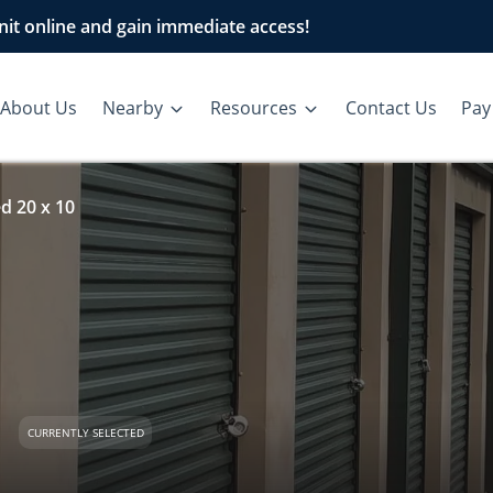
it online and gain immediate access!
About Us
Nearby
Resources
Contact Us
Pay 
d 20 x 10
d
CURRENTLY SELECTED