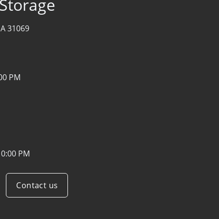
 Storage
GA 31069
:00 PM
10:00 PM
Contact us