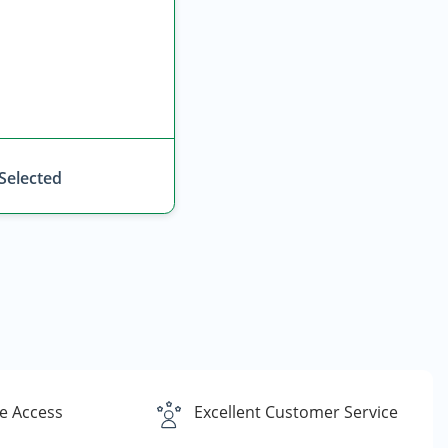
 Selected
e Access
Excellent Customer Service