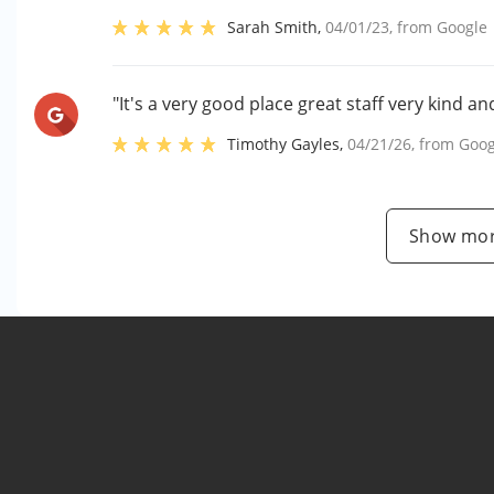
Sarah Smith
,
04/01/23
, from
Google
"It's a very good place great staff very kind a
Timothy Gayles
,
04/21/26
, from
Goog
Show mor