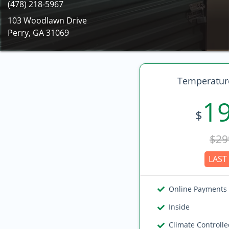
(478) 218-5967
103 Woodlawn Drive
Perry, GA 31069
Temperature
1
$
$29
LAST 
Online Payments
Inside
Climate Controll