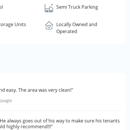
ol
Semi Truck Parking
torage Units
Locally Owned and
Operated
d easy. The area was very clean!"
Google
 He always goes out of his way to make sure his tenants
would highly recommend!!!"