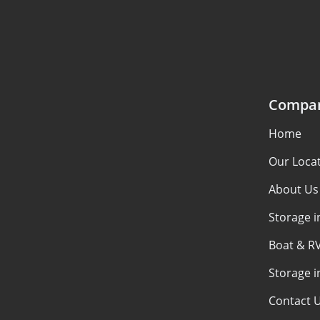
Compa
Home
Our Loca
About Us
Storage i
Boat & RV
Storage i
Contact 