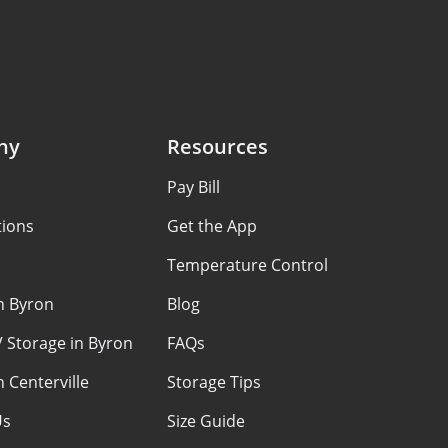
ny
Resources
Pay Bill
tions
Get the App
Temperature Control
n Byron
Blog
 Storage in Byron
FAQs
n Centerville
Storage Tips
Us
Size Guide