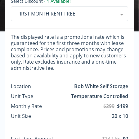
Select Discount
- 1 Available!
FIRST MONTH RENT FREE!
The displayed rate is a promotional rate which is
guaranteed for the first three months with lease
compliance. Prices and promotions may change
based on availability and apply to new customers
only. Rate excludes insurance and a one-time
administrative fee.
Location
Bob White Self Storage
Unit Type
Temperature Controlled
Monthly Rate
$299
$199
Unit Size
20 x 10
First Rent Amount
$147.65
$0