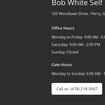
Bob White Self
103 Woodlawn Drive -
Perry, 
Office Hours
Monday to Friday:
9:00 AM - 5
Saturday:
9:00 AM - 2:00 PM
Sunday:
Closed
Gate Hours
Monday to Sunday:
6:00 AM - 
Call us
(478) 218-5967