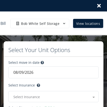
Bill
Bob White Self Storage
View locations
Select Your Unit Options
Select move in date
Select Insurance
Select Insurance