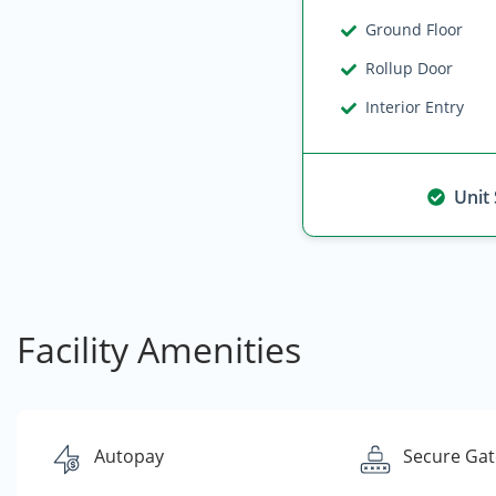
Ground Floor
Rollup Door
Interior Entry
Unit
Facility Amenities
Autopay
Secure Gat