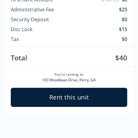
Administrative Fee
$25
Security Deposit
$0
Disc Lock
$15
Tax
$0
Total
$40
You're renting at:
103 Woodlawn Drive, Perry, GA
Rent this unit