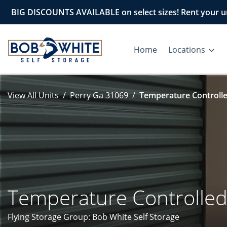
BIG DISCOUNTS AVAILABLE on select sizes! Rent your un
Home
Locations
View All Units
Perry Ga 31069
Temperature Controlle
Temperature Controlle
Flying Storage Group: Bob White Self Storage