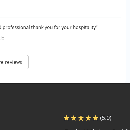
nd professional thank you for your hospitality"
le
e reviews
(5.0)