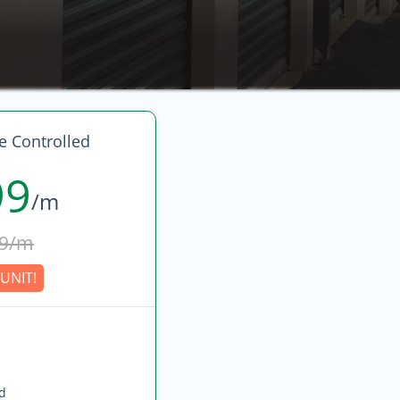
 Controlled
99
/m
9/m
UNIT!
ed