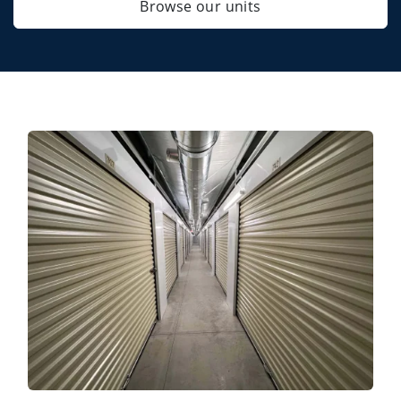
Browse our units