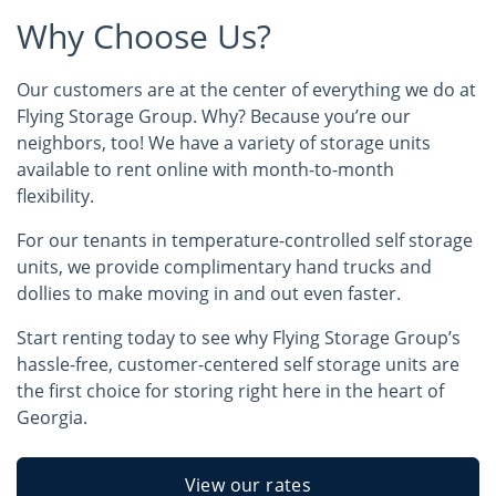
Why Choose Us?
Our customers are at the center of everything we do at
Flying Storage Group. Why? Because you’re our
neighbors, too! We have a variety of storage units
available to rent online with month-to-month
flexibility.
For our tenants in temperature-controlled self storage
units, we provide complimentary hand trucks and
dollies to make moving in and out even faster.
Start renting today to see why Flying Storage Group’s
hassle-free, customer-centered self storage units are
the first choice for storing right here in the heart of
Georgia.
View our rates