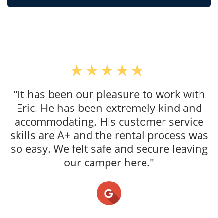
"It has been our pleasure to work with
Eric. He has been extremely kind and
accommodating. His customer service
skills are A+ and the rental process was
so easy. We felt safe and secure leaving
our camper here."