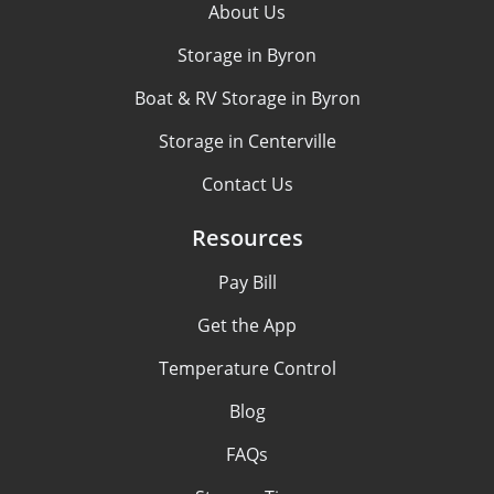
About Us
Storage in Byron
Boat & RV Storage in Byron
Storage in Centerville
Contact Us
Resources
Pay Bill
Get the App
Temperature Control
Blog
FAQs