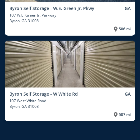
Byron Self Storage - W.E. Green Jr. Pkwy
GA
107 W.E. Green Jr. Parkway
Byron
, GA 31008
506 mi
Byron Self Storage - W White Rd
GA
107 West White Road
Byron
, GA 31008
507 mi