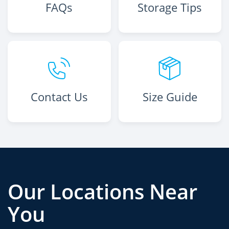
FAQs
Storage Tips
Contact Us
Size Guide
Our Locations Near
You