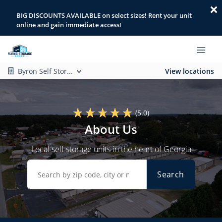
BIG DISCOUNTS AVAILABLE on select sizes! Rent your unit
online and gain immediate access!
Byron Self Stor...
View locations
(5.0)
About Us
Local self storage units in the heart of Georgia
Search