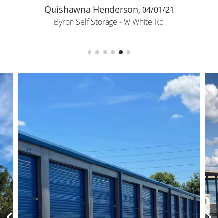
Quishawna Henderson,
04/01/21
Byron Self Storage - W White Rd