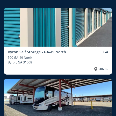
Byron Self Storage - GA-49 North
GA
500 GA-49 North
Byron
, GA 31008
506 mi