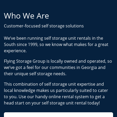
Who We Are
Customer-focused self storage solutions
We’ve been running self storage unit rentals in the
South since 1999, so we know what makes for a great
experience.
Flying Storage Group is locally owned and operated, so
we’ve got a feel for our communities in Georgia and
their unique self storage needs.
This combination of self storage unit expertise and
local knowledge makes us particularly suited to cater
to you. Use our handy online rental system to get a
head start on your self storage unit rental today!