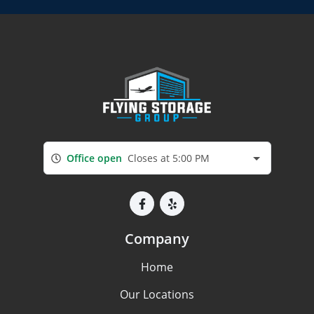
Office open
Closes at 5:00 PM
Company
Home
Our Locations