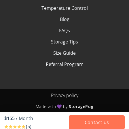
Temperature Control
Blog
FAQs
Storage Tips
Size Guide
Referral Program
Privacy policy
Made with
by
StoragePug
$155
/ Month
Contact us
(5)