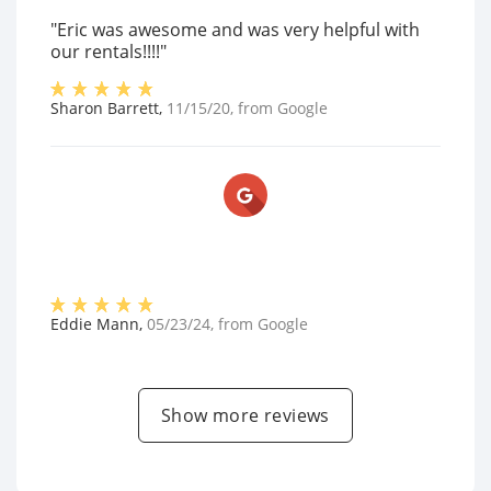
"Eric was awesome and was very helpful with
our rentals!!!!"
Sharon Barrett
,
11/15/20
, from
Google
Eddie Mann
,
05/23/24
, from
Google
Show more reviews