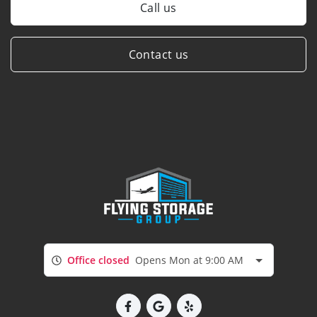
Call us
Contact us
Office closed
Opens Mon at 9:00 AM