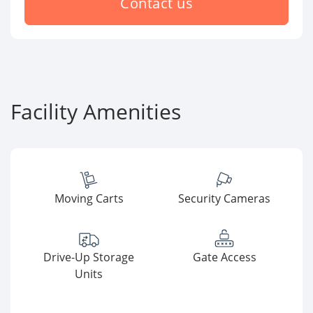
Contact us
Facility Amenities
Moving Carts
Security Cameras
Drive-Up Storage
Gate Access
Units