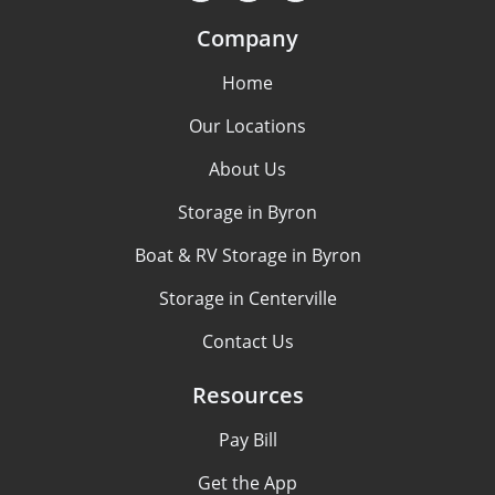
Company
Home
Our Locations
About Us
Storage in Byron
Boat & RV Storage in Byron
Storage in Centerville
Contact Us
Resources
Pay Bill
Get the App