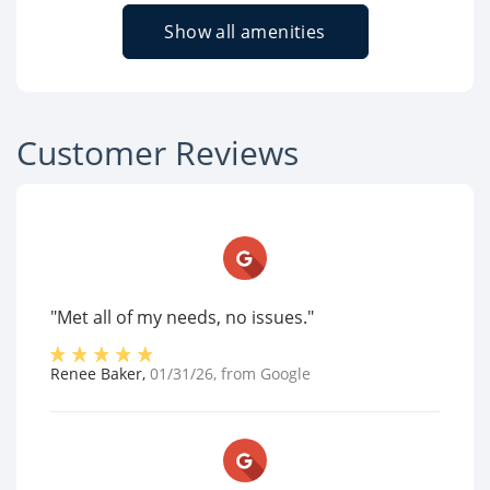
Show all amenities
Customer Reviews
"Met all of my needs, no issues."
Renee Baker
,
01/31/26
, from
Google