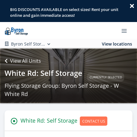
BIG DISCOUNTS AVAILABLE on select sizes! Rent your unit
online and gain immediate access!
Byron Self Stor...
View locations
View All Units
White Rd: Self Storage
CURRENTLY SELECTED
Flying Storage Group: Byron Self Storage - W
White Rd
White Rd: Self Storage
CONTACT US