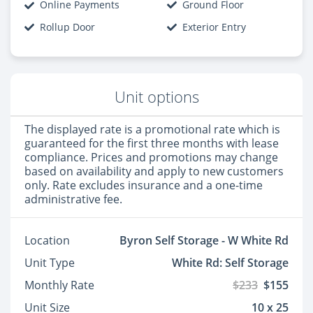
Online Payments
Ground Floor
Rollup Door
Exterior Entry
Unit options
The displayed rate is a promotional rate which is
guaranteed for the first three months with lease
compliance. Prices and promotions may change
based on availability and apply to new customers
only. Rate excludes insurance and a one-time
administrative fee.
Location
Byron Self Storage - W White Rd
Unit Type
White Rd: Self Storage
Monthly Rate
$233
$155
Unit Size
10 x 25