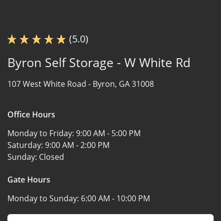
(5.0)
Byron Self Storage - W White Rd
107 West White Road -
Byron, GA 31008
Office Hours
Monday to Friday:
9:00 AM - 5:00 PM
Saturday:
9:00 AM - 2:00 PM
Sunday:
Closed
Gate Hours
Monday to Sunday:
6:00 AM - 10:00 PM