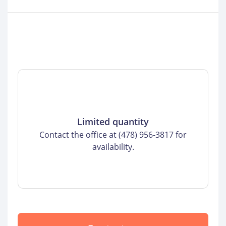
Limited quantity
Contact the office at (478) 956-3817 for
availability.