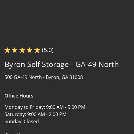
(5.0)
Byron Self Storage - GA-49 North
500 GA-49 North -
Byron, GA 31008
Office Hours
Monday to Friday:
9:00 AM - 5:00 PM
Saturday:
9:00 AM - 2:00 PM
Sunday:
Closed