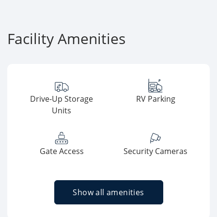
Facility Amenities
Drive-Up Storage
RV Parking
Units
Gate Access
Security Cameras
Show all amenities