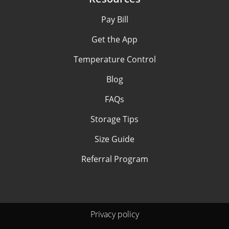
Pay Bill
Get the App
Temperature Control
Blog
FAQs
Storage Tips
Size Guide
Referral Program
Privacy policy