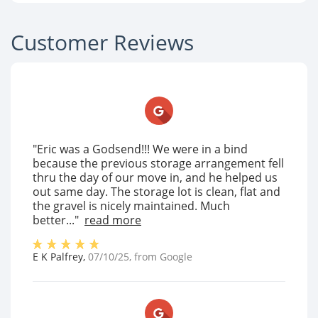
Customer Reviews
"Eric was a Godsend!!! We were in a bind
because the previous storage arrangement fell
thru the day of our move in, and he helped us
out same day. The storage lot is clean, flat and
the gravel is nicely maintained. Much
better..."
read more
E K Palfrey
,
07/10/25
, from
Google