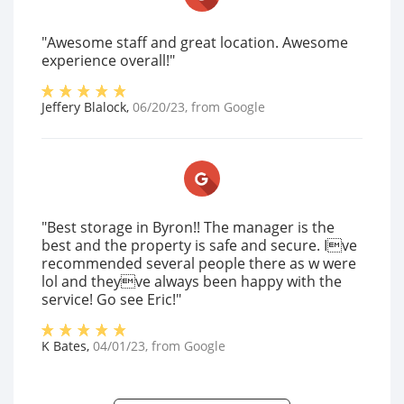
"Awesome staff and great location. Awesome
experience overall!"
Jeffery Blalock
,
06/20/23
, from
Google
"Best storage in Byron!! The manager is the
best and the property is safe and secure. Ive
recommended several people there as w were
lol and theyve always been happy with the
service! Go see Eric!"
K Bates
,
04/01/23
, from
Google