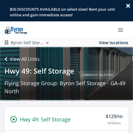
BIG DISCOUNTS AVAILABLE on select sizes! Rent your unit
online and gain immediate access!
Byron Self Stor...
View locations
View All Units
Hwy 49: Self Storage
CURRENTLY SELECTED
Flying Storage Group: Byron Self Storage - GA-49
North
$129/m
Hwy 49: Self Storage
$194/m