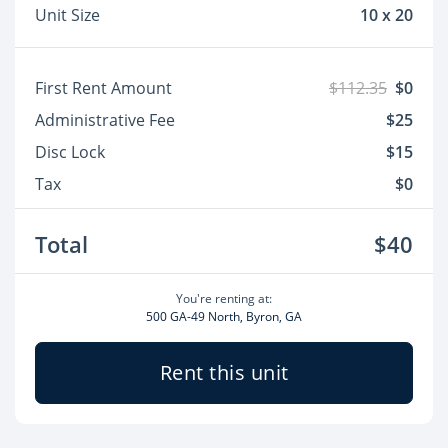
Unit Size
10 x 20
First Rent Amount
$112.35
$0
Administrative Fee
$25
Disc Lock
$15
Tax
$0
Total
$40
You're renting at:
500 GA-49 North, Byron, GA
Rent this unit