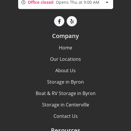
Office closed
Opens Thu at 9:00 AM
Company
Home
Our Locations
About Us
Storage in Byron
Boat & RV Storage in Byron
Storage in Centerville
Contact Us
Resources