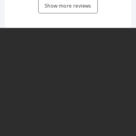
Show more reviews