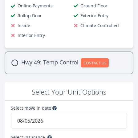
Online Payments
Ground Floor
Rollup Door
Exterior Entry
Inside
Climate Controlled
Interior Entry
Hwy 49: Temp Control
CONTACT US
Select Your Unit Options
Select move in date
Select Insurance