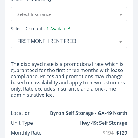
Select Insurance
Select Discount
- 1 Available!
FIRST MONTH RENT FREE!
The displayed rate is a promotional rate which is
guaranteed for the first three months with lease
compliance. Prices and promotions may change
based on availability and apply to new customers
only. Rate excludes insurance and a one-time
administrative fee.
Location
Byron Self Storage - GA-49 North
Unit Type
Hwy 49: Self Storage
Monthly Rate
$194
$129