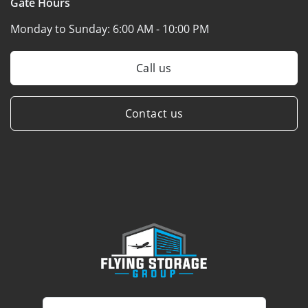
Gate Hours
Monday to Sunday:
6:00 AM - 10:00 PM
Call us
Contact us